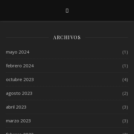
ARCHIVOS
mayo 2024
(1)
febrero 2024
(1)
octubre 2023
(4)
agosto 2023
(2)
abril 2023
(3)
marzo 2023
(3)