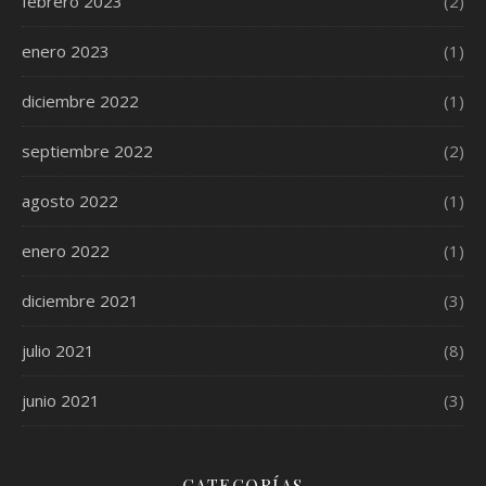
febrero 2023
(2)
enero 2023
(1)
diciembre 2022
(1)
septiembre 2022
(2)
agosto 2022
(1)
enero 2022
(1)
diciembre 2021
(3)
julio 2021
(8)
junio 2021
(3)
CATEGORÍAS