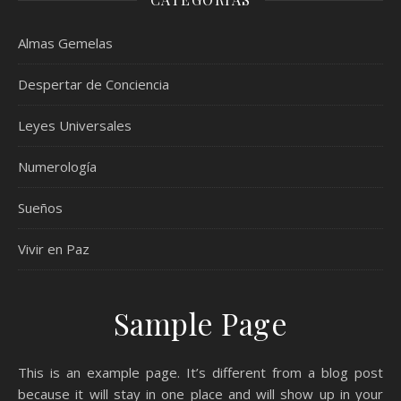
Almas Gemelas
Despertar de Conciencia
Leyes Universales
Numerología
Sueños
Vivir en Paz
Sample Page
This is an example page. It’s different from a blog post
because it will stay in one place and will show up in your