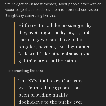
site navigation (in most themes). Most people start with an
About page that introduces them to potential site visitors.
It might say something like this:
Hi there! I’m a bike messenger by
day, aspiring actor by night, and
this is my website. I live in Los
Angeles, have a great dog named
Jack, and I like piña coladas. (And
gettin’ caught in the rain.)
…or something like this:
The XYZ Doohickey Company
was founded in 1971, and has
been providing quality
doohickeys to the public ever