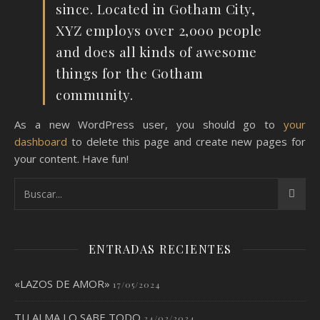
since. Located in Gotham City,
XYZ employs over 2,000 people
and does all kinds of awesome
things for the Gotham
community.
As a new WordPress user, you should go to
your
dashboard
to delete this page and create new pages for
your content. Have fun!
ENTRADAS RECIENTES
«LAZOS DE AMOR»
17/05/2024
TU ALMA LO SABE TODO
24/02/2024