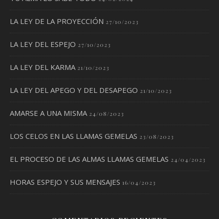
LA LEY DE LA PROYECCIÓN
27/10/2023
LA LEY DEL ESPEJO
27/10/2023
LA LEY DEL KARMA
21/10/2023
LA LEY DEL APEGO Y DEL DESAPEGO
21/10/2023
AMARSE A UNA MISMA
24/08/2023
LOS CELOS EN LAS LLAMAS GEMELAS
23/08/2023
EL PROCESO DE LAS ALMAS LLAMAS GEMELAS
24/04/2023
HORAS ESPEJO Y SUS MENSAJES
16/04/2023